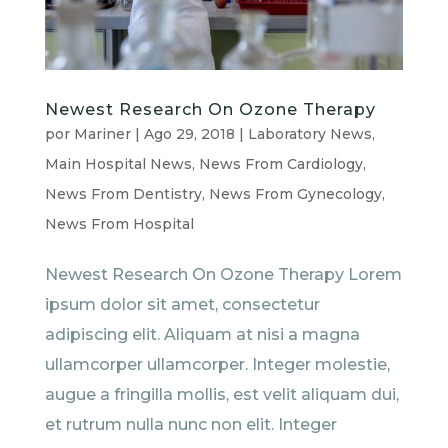
Newest Research On Ozone Therapy
por
Mariner
|
Ago 29, 2018
|
Laboratory News
,
Main Hospital News
,
News From Cardiology
,
News From Dentistry
,
News From Gynecology
,
News From Hospital
Newest Research On Ozone Therapy Lorem
ipsum dolor sit amet, consectetur
adipiscing elit. Aliquam at nisi a magna
ullamcorper ullamcorper. Integer molestie,
augue a fringilla mollis, est velit aliquam dui,
et rutrum nulla nunc non elit. Integer