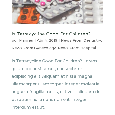
Is Tetracycline Good For Children?
por
Mariner
|
Abr 4, 2019
|
News From Dentistry
,
News From Gynecology
,
News From Hospital
Is Tetracycline Good For Children? Lorem
ipsum dolor sit amet, consectetur
adipiscing elit. Aliquam at nisi a magna
ullamcorper ullamcorper. Integer molestie,
augue a fringilla mollis, est velit aliquam dui,
et rutrum nulla nunc non elit. Integer
interdum est ut...