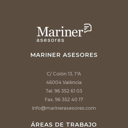
MARINER ASESORES
C/ Colón 13, 1ºA
46004 València
Tel. 96 352 61 03
Fax. 96 352 40 17
info@marinerasesores.com
ÁREAS DE TRABAJO