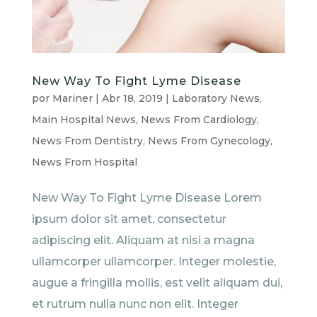
New Way To Fight Lyme Disease
por
Mariner
|
Abr 18, 2019
|
Laboratory News
,
Main Hospital News
,
News From Cardiology
,
News From Dentistry
,
News From Gynecology
,
News From Hospital
New Way To Fight Lyme Disease Lorem
ipsum dolor sit amet, consectetur
adipiscing elit. Aliquam at nisi a magna
ullamcorper ullamcorper. Integer molestie,
augue a fringilla mollis, est velit aliquam dui,
et rutrum nulla nunc non elit. Integer