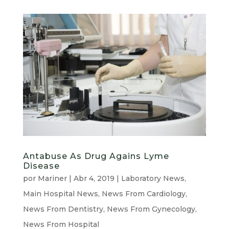
Antabuse As Drug Agains Lyme
Disease
por
Mariner
|
Abr 4, 2019
|
Laboratory News
,
Main Hospital News
,
News From Cardiology
,
News From Dentistry
,
News From Gynecology
,
News From Hospital