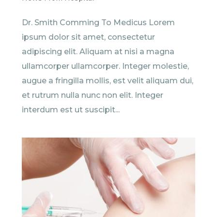
Dr. Smith Comming To Medicus Lorem
ipsum dolor sit amet, consectetur
adipiscing elit. Aliquam at nisi a magna
ullamcorper ullamcorper. Integer molestie,
augue a fringilla mollis, est velit aliquam dui,
et rutrum nulla nunc non elit. Integer
interdum est ut suscipit...