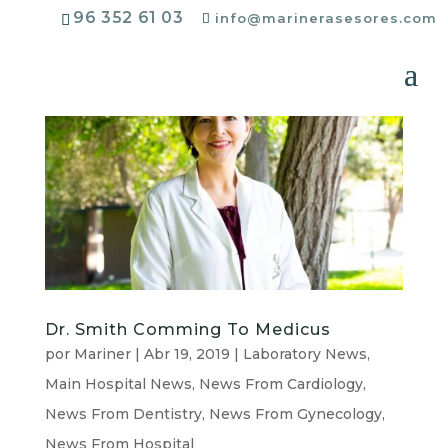
96 352 61 03
info@marinerasesores.com
Dr. Smith Comming To Medicus
por
Mariner
|
Abr 19, 2019
|
Laboratory News
,
Main Hospital News
,
News From Cardiology
,
News From Dentistry
,
News From Gynecology
,
News From Hospital