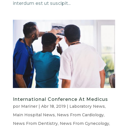
interdum est ut suscipit...
International Conference At Medicus
por
Mariner
|
Abr 18, 2019
|
Laboratory News
,
Main Hospital News
,
News From Cardiology
,
News From Dentistry
,
News From Gynecology
,