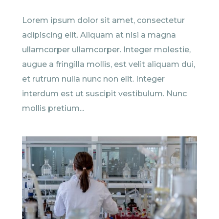
Lorem ipsum dolor sit amet, consectetur
adipiscing elit. Aliquam at nisi a magna
ullamcorper ullamcorper. Integer molestie,
augue a fringilla mollis, est velit aliquam dui,
et rutrum nulla nunc non elit. Integer
interdum est ut suscipit vestibulum. Nunc
mollis pretium...