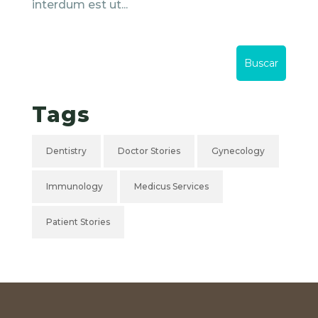
interdum est ut...
Tags
Dentistry
Doctor Stories
Gynecology
Immunology
Medicus Services
Patient Stories