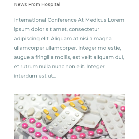
News From Hospital
International Conference At Medicus Lorem
ipsum dolor sit amet, consectetur
adipiscing elit. Aliquam at nisi a magna
ullamcorper ullamcorper. Integer molestie,
augue a fringilla mollis, est velit aliquam dui,
et rutrum nulla nunc non elit. Integer
interdum est ut...