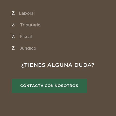
Z
Laboral
Z
Tributario
Z
Fiscal
Z
Jurídico
¿TIENES ALGUNA DUDA?
CONTACTA CON NOSOTROS