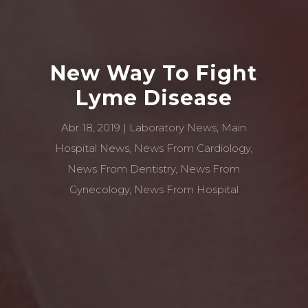
New Way To Fight
Lyme Disease
Abr 18, 2019
Laboratory News
,
Main
Hospital News
,
News From Cardiology
,
News From Dentistry
,
News From
Gynecology
,
News From Hospital