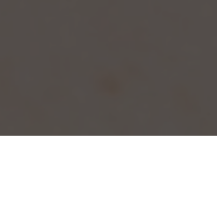
Lorem ipsum dolor sit amet, consectetur
adipiscing elit. Aliquam at nisi a magna
ullamcorper ullamcorper. Integer molestie,