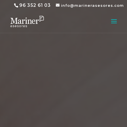
96 352 61 03
info@marinerasesores.com